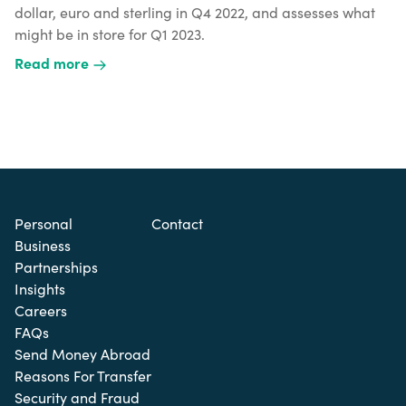
dollar, euro and sterling in Q4 2022, and assesses what
might be in store for Q1 2023.
Read more
Personal
Contact
Business
Partnerships
Insights
Careers
FAQs
Send Money Abroad
Reasons For Transfer
Security and Fraud