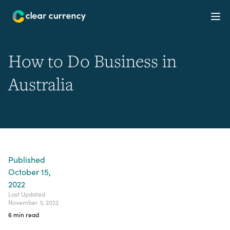
Ope
How to Do Business in
Australia
Published
October 15,
2022
Last Updated
November 3, 2022
6
min read