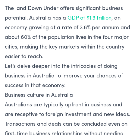
The land Down Under offers significant business
potential. Australia has a
GDP of $1.3 trillion
, an
economy growing at a rate of 3.6% per annum and
about 60% of the population lives in the four major
cities, making the key markets within the country
easier to reach.
Let’s delve deeper into the intricacies of doing
business in Australia to improve your chances of
success in that economy.
Business culture in Australia
Australians are typically upfront in business and
are receptive to foreign investment and new ideas.
Transactions and deals can be concluded even on
first-time business relationships without needing