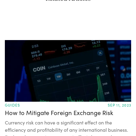
GUIDES
SEP 11, 2023
How to Mitigate Foreign Exchange Risk
Currency risk can have a significant effect on the
efficiency and profitability of any international business.