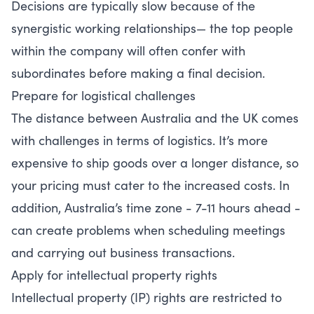
Decisions are typically slow because of the
synergistic working relationships— the top people
within the company will often confer with
subordinates before making a final decision.
Prepare for logistical challenges
The distance between Australia and the UK comes
with challenges in terms of logistics. It’s more
expensive to ship goods over a longer distance, so
your pricing must cater to the increased costs. In
addition, Australia’s time zone - 7-11 hours ahead -
can create problems when scheduling meetings
and carrying out business transactions.
Apply for intellectual property rights
Intellectual property (IP) rights are restricted to