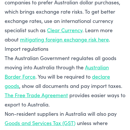
companies to prefer Australian dollar purchases,
which brings exchange rate risks. To get better
exchange rates, use an international currency
specialist such as
Clear Currency
. Learn more
about
mitigating foreign exchange risk here
.
Import regulations
The Australian Government regulates all goods
moving into Australia through the
Australian
Border Force
. You will be required to
declare
goods
, show all documents and pay import taxes.
The Free Trade Agreement
provides easier ways to
export to Australia.
Non-resident suppliers in Australia will also pay
Goods and Services Tax (GST)
unless where