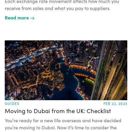
Each exchange rate movement affects how much you
receive from sales and what you pay to suppliers.
Read more
GUIDES
FEB 22, 2023
Moving to Dubai from the UK: Checklist
You’re ready for a new life overseas and have decided
you’re moving to Dubai. Now it’s time to consider the