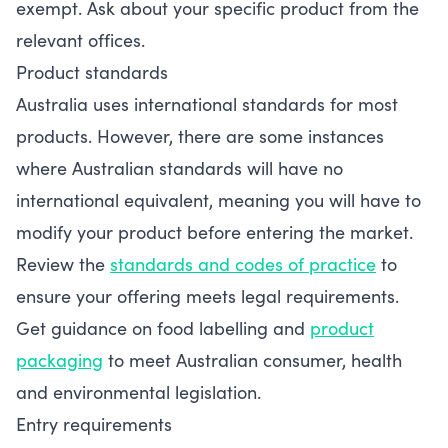
exempt. Ask about your specific product from the
relevant offices.
Product standards
Australia uses international standards for most
products. However, there are some instances
where Australian standards will have no
international equivalent, meaning you will have to
modify your product before entering the market.
Review the
standards and codes of practice
to
ensure your offering meets legal requirements.
Get guidance on food labelling and
product
packaging
to meet Australian consumer, health
and environmental legislation.
Entry requirements