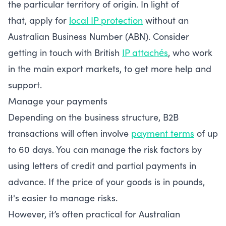
the particular territory of origin. In light of
that, apply for
local IP protection
without an
Australian Business Number (ABN). Consider
getting in touch with British
IP attachés
, who work
in the main export markets, to get more help and
support.
Manage your payments
Depending on the business structure, B2B
transactions will often involve
payment terms
of up
to 60 days. You can manage the risk factors by
using letters of credit and partial payments in
advance. If the price of your goods is in pounds,
it's easier to manage risks.
However, it’s often practical for Australian