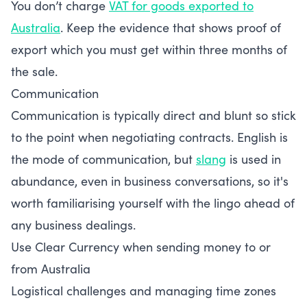
You don’t charge
VAT for goods exported to
Australia
. Keep the evidence that shows proof of
export which you must get within three months of
the sale.
Communication
Communication is typically direct and blunt so stick
to the point when negotiating contracts. English is
the mode of communication, but
slang
is used in
abundance, even in business conversations, so it's
worth familiarising yourself with the lingo ahead of
any business dealings.
Use Clear Currency when sending money to or
from Australia
Logistical challenges and managing time zones