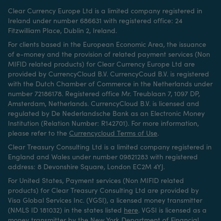
Clear Currency Europe Ltd is a limited company registered in
Ireland under number 686631 with registered office: 24
Fitzwilliam Place, Dublin 2, Ireland.
For clients based in the European Economic Area, the issuance
of e-money and the provision of related payment services (Non
MIFID related products) for Clear Currency Europe Ltd are
provided by CurrencyCloud B.V. CurrencyCoud B.V. is registered
with the Dutch Chamber of Commerce in the Netherlands under
number 72186178. Registered office Mr. Treublaan 7, 1097 DP,
Amsterdam, Netherlands. CurrencyCloud B.V. is licensed and
regulated by De Nederlandsche Bank as an Electronic Money
Institution (Relation Number: R142701). For more information,
please refer to the
Currencycloud Terms of Use
.
Clear Treasury Consulting Ltd is a limited company registered in
England and Wales under number 09821283 with registered
address: 8 Devonshire Square, London EC2M 4YJ.
For United States, Payment services (Non MIFID related
products) for Clear Treasury Consulting Ltd are provided by
Visa Global Services Inc. (VGSI), a licensed money transmitter
(NMLS ID 181032) in the states listed
here
.
VGSI is licensed as a
money transmitter by the New York Department of Financial