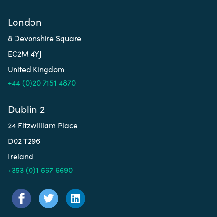
London
8 Devonshire Square
EC2M 4YJ
United Kingdom
+44 (0)20 7151 4870
Dublin 2
24 Fitzwilliam Place
D02 T296
Ireland
+353 (0)1 567 6690