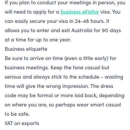
If you plan to conduct your meetings in person, you
will need to apply for a
business eVisitor
visa. You
can easily secure your visa in 24-48 hours. It
allows you to enter and exit Australia for 90 days
at a time for up to one year.
Business etiquette
Be sure to arrive on time (even a little early) for
business meetings. Keep the tone casual but
serious and always stick to the schedule - wasting
time will give the wrong impression. The dress
code may be formal or more laid back, depending
on where you are, so perhaps wear smart casual
to be safe.
VAT on exports