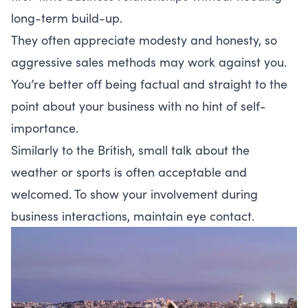
long-term build-up.
They often appreciate modesty and honesty, so
aggressive sales methods may work against you.
You’re better off being factual and straight to the
point about your business with no hint of self-
importance.
Similarly to the British, small talk about the
weather or sports is often acceptable and
welcomed. To show your involvement during
business interactions, maintain eye contact.