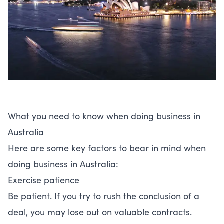
What you need to know when doing business in
Australia
Here are some key factors to bear in mind when
doing business in Australia:
Exercise patience
Be patient. If you try to rush the conclusion of a
deal, you may lose out on valuable contracts.