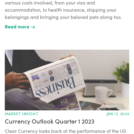
various costs involved, from your visa and
accommodation, to health insurance, shipping your
belongings and bringing your beloved pets along too.
Read more
MARKET INSIGHT
JAN 17, 2023
Currency Outlook Quarter 1 2023
Clear Currency looks back at the performance of the US