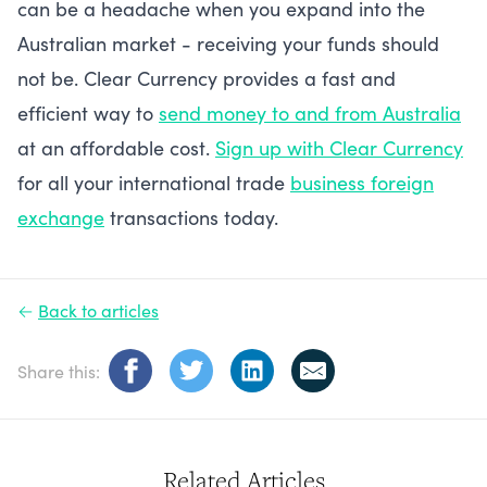
can be a headache when you expand into the
Australian market - receiving your funds should
not be. Clear Currency provides a fast and
efficient way to
send money to and from Australia
at an affordable cost.
Sign up with Clear Currency
for all your international trade
business foreign
exchange
transactions today.
←
Back to articles
Share this:
Related Articles