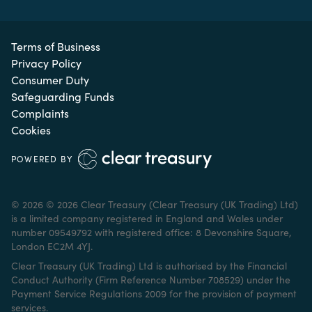
Terms of Business
Privacy Policy
Consumer Duty
Safeguarding Funds
Complaints
Cookies
POWERED BY
© 2026 © 2026 Clear Treasury (Clear Treasury (UK Trading) Ltd)
is a limited company registered in England and Wales under
number 09549792 with registered office: 8 Devonshire Square,
London EC2M 4YJ.
Clear Treasury (UK Trading) Ltd is authorised by the Financial
Conduct Authority (Firm Reference Number 708529) under the
Payment Service Regulations 2009 for the provision of payment
services.