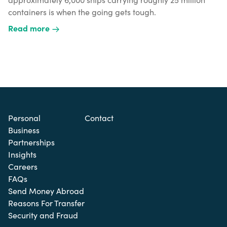
containers is when the going gets tough.
Read more
Personal
Contact
Business
Partnerships
Insights
Careers
FAQs
Send Money Abroad
Reasons For Transfer
Security and Fraud