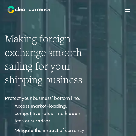
Ope
Making foreign
exchange smooth
sailing for your
shipping business
Protect your business’ bottom line.
Access market-leading,
competitive rates – no hidden
fees or surprises
Mitigate the impact of currency