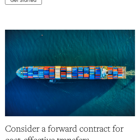
Consider a forward contract for
cost-effective transfers