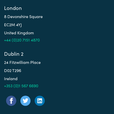
London
8 Devonshire Square
EC2M 4YJ
United Kingdom
+44 (0)20 7151 4870
Dublin 2
24 Fitzwilliam Place
D02 T296
Ireland
+353 (0)1 567 6690