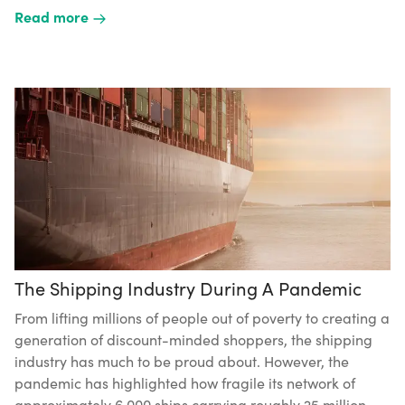
Read more
The Shipping Industry During A Pandemic
From lifting millions of people out of poverty to creating a
generation of discount-minded shoppers, the shipping
industry has much to be proud about. However, the
pandemic has highlighted how fragile its network of
approximately 6,000 ships carrying roughly 25 million