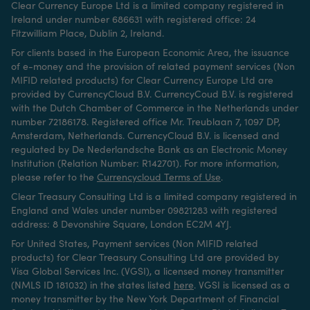
Clear Currency Europe Ltd is a limited company registered in
Ireland under number 686631 with registered office: 24
Fitzwilliam Place, Dublin 2, Ireland.
For clients based in the European Economic Area, the issuance
of e-money and the provision of related payment services (Non
MIFID related products) for Clear Currency Europe Ltd are
provided by CurrencyCloud B.V. CurrencyCoud B.V. is registered
with the Dutch Chamber of Commerce in the Netherlands under
number 72186178. Registered office Mr. Treublaan 7, 1097 DP,
Amsterdam, Netherlands. CurrencyCloud B.V. is licensed and
regulated by De Nederlandsche Bank as an Electronic Money
Institution (Relation Number: R142701). For more information,
please refer to the
Currencycloud Terms of Use
.
Clear Treasury Consulting Ltd is a limited company registered in
England and Wales under number 09821283 with registered
address: 8 Devonshire Square, London EC2M 4YJ.
For United States, Payment services (Non MIFID related
products) for Clear Treasury Consulting Ltd are provided by
Visa Global Services Inc. (VGSI), a licensed money transmitter
(NMLS ID 181032) in the states listed
here
.
VGSI is licensed as a
money transmitter by the New York Department of Financial