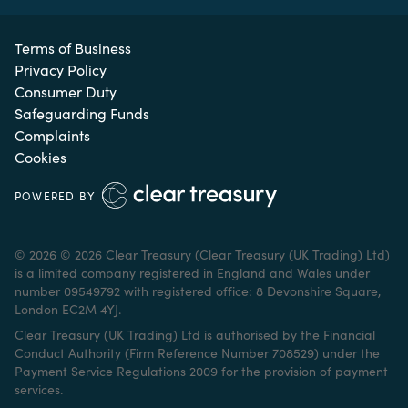
Terms of Business
Privacy Policy
Consumer Duty
Safeguarding Funds
Complaints
Cookies
POWERED BY
© 2026 © 2026 Clear Treasury (Clear Treasury (UK Trading) Ltd)
is a limited company registered in England and Wales under
number 09549792 with registered office: 8 Devonshire Square,
London EC2M 4YJ.
Clear Treasury (UK Trading) Ltd is authorised by the Financial
Conduct Authority (Firm Reference Number 708529) under the
Payment Service Regulations 2009 for the provision of payment
services.