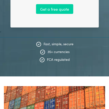
Get a free quote
Fast, simple, secure
35+ currencies
FCA regulated