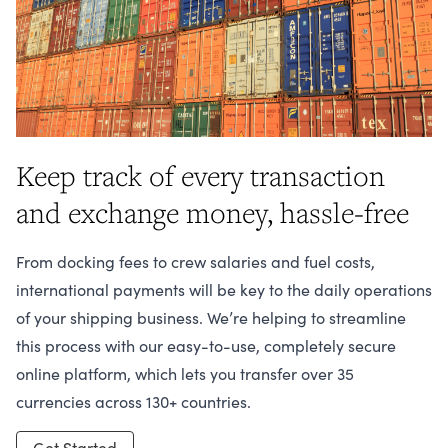
Keep track of every transaction
and exchange money, hassle-free
From docking fees to crew salaries and fuel costs,
international payments will be key to the daily operations
of your shipping business. We’re helping to streamline
this process with our easy-to-use, completely secure
online platform, which lets you transfer over 35
currencies across 130+ countries.
Get Started