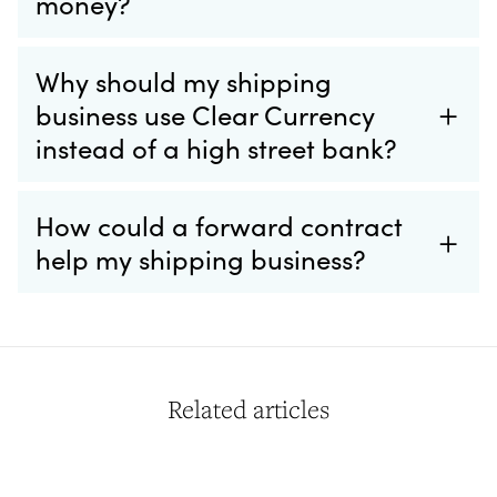
money?
Why should my shipping
business use Clear Currency
instead of a high street bank?
How could a forward contract
help my shipping business?
Related articles