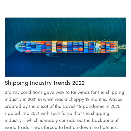
Shipping Industry Trends 2022
Stormy conditions gave way to tailwinds for the shipping
industry in 2021 in what was a choppy 12 months. Waves
created by the onset of the Covid-19 pandemic in 2020
rippled into 2021 with such force that the shipping
industry - which is widely considered the backbone of
world trade - was forced to batten down the hatches.