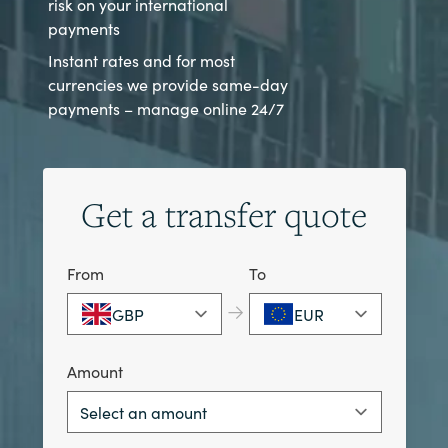
risk on your international
payments
Instant rates and for most
currencies we provide same-day
payments – manage online 24/7
Get a transfer quote
From
To
→
GBP
EUR
Amount
Select an amount