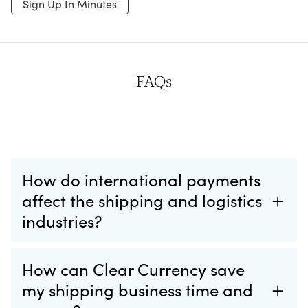
Sign Up In Minutes
FAQs
How do international payments
affect the shipping and logistics
industries?
How can Clear Currency save
my shipping business time and