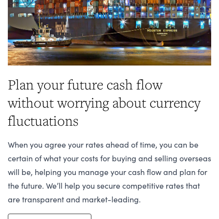
Plan your future cash flow
without worrying about currency
fluctuations
When you agree your rates ahead of time, you can be
certain of what your costs for buying and selling overseas
will be, helping you manage your cash flow and plan for
the future. We’ll help you secure competitive rates that
are transparent and market-leading.