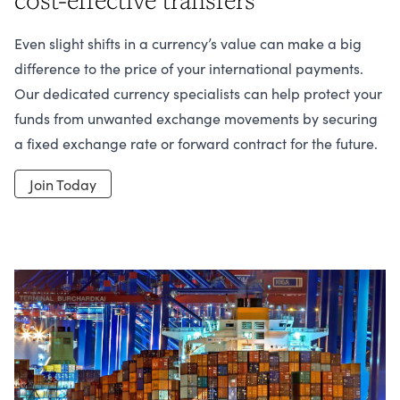
Even slight shifts in a currency’s value can make a big
difference to the price of your international payments.
Our dedicated currency specialists can help protect your
funds from unwanted exchange movements by securing
a fixed exchange rate or forward contract for the future.
Join Today