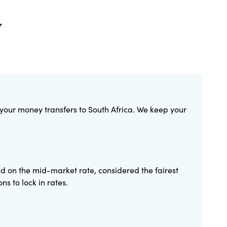
y
 your money transfers to South Africa. We keep your
ed on the mid-market rate, considered the fairest
s to lock in rates.