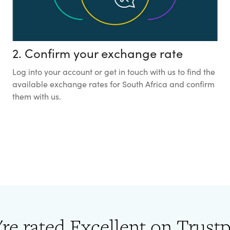
2. Confirm your exchange rate
Log into your account or get in touch with us to find the
available exchange rates for South Africa and confirm
them with us.
re rated Excellent on Trustp