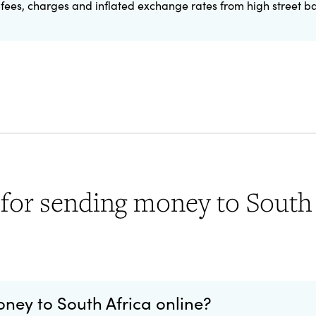
fees, charges and inflated exchange rates from high street b
for sending money to South 
money to South Africa online?