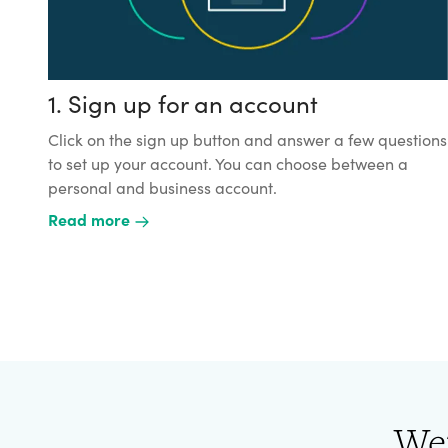
1. Sign up for an account
Click on the sign up button and answer a few questions
to set up your account. You can choose between a
personal and business account.
Read more
We'