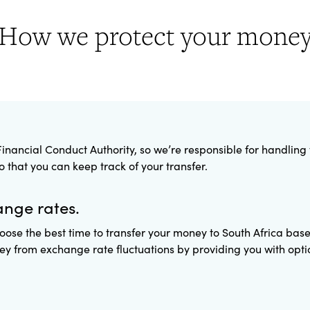
How we protect your mone
inancial Conduct Authority, so we’re responsible for handling
that you can keep track of your transfer.
ange rates.
oose the best time to transfer your money to South Africa bas
y from exchange rate fluctuations by providing you with option