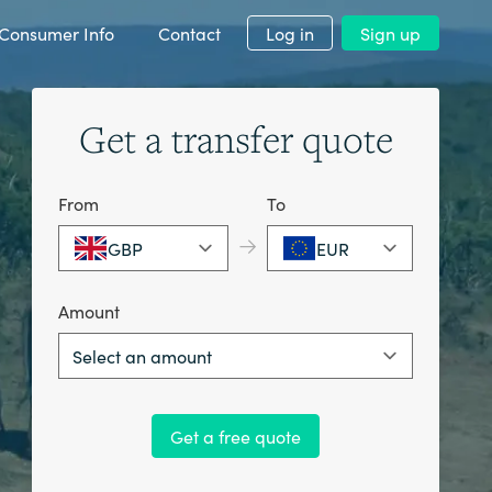
Consumer Info
Contact
Log in
Sign up
Get a transfer quote
From
To
→
GBP
EUR
Amount
Select an amount
Get a free quote