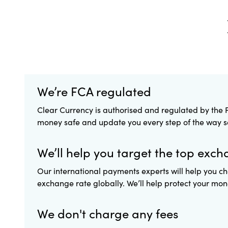
We’re FCA regulated
Clear Currency is authorised and regulated by the F
money safe and update you every step of the way so 
We’ll help you target the top exch
Our international payments experts will help you ch
exchange rate globally. We’ll help protect your mone
We don't charge any fees