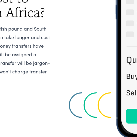
 Africa?
itish pound and South
n take longer and cost
money transfers have
ill be assigned a
transfer will be jargon-
won’t charge transfer