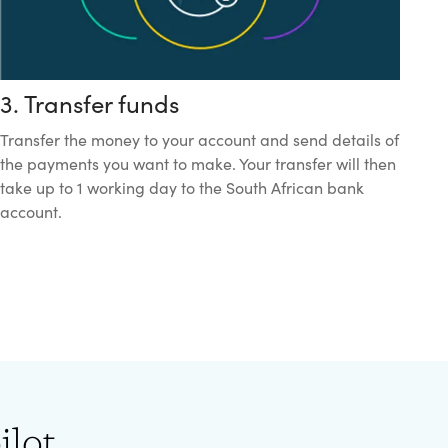
3. Transfer funds
Transfer the money to your account and send details of
the payments you want to make. Your transfer will then
take up to 1 working day to the South African bank
account.
ilot