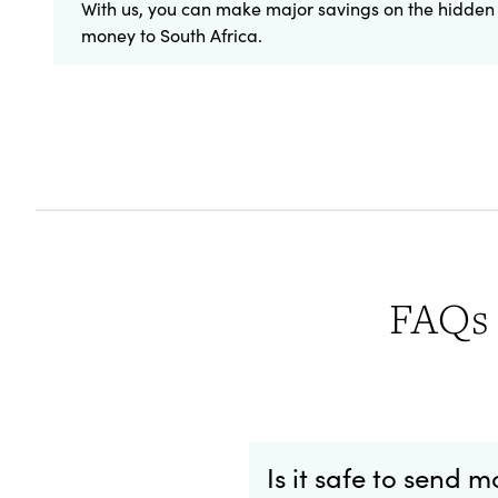
With us, you can make major savings on the hidden 
money to South Africa.
FAQs 
Is it safe to send 