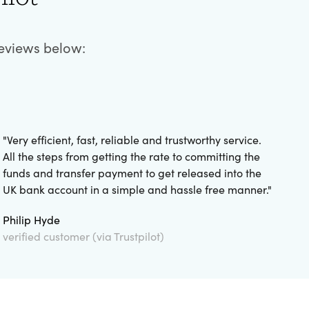
reviews below:
"
Very efficient, fast, reliable and trustworthy service.
All the steps from getting the rate to committing the
funds and transfer payment to get released into the
UK bank account in a simple and hassle free manner.
"
Philip Hyde
verified customer (via Trustpilot)