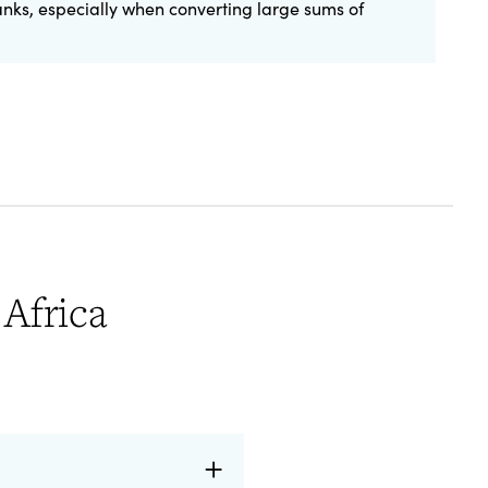
anks, especially when converting large sums of
Africa