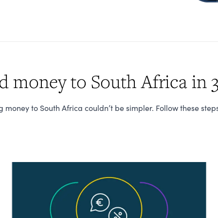
 money to South Africa in 3
 money to South Africa couldn’t be simpler. Follow these step