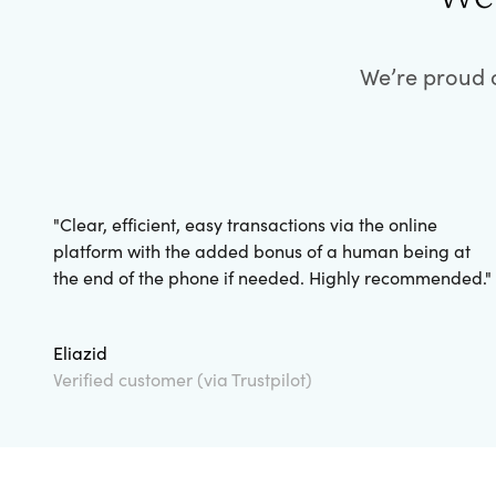
We’re proud o
"
Clear, efficient, easy transactions via the online
platform with the added bonus of a human being at
the end of the phone if needed. Highly recommended.
"
Eliazid
Verified customer (via Trustpilot)