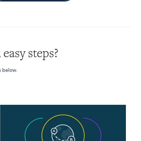
 easy steps?
s below.