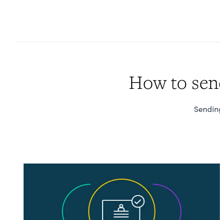
How to send
Sending