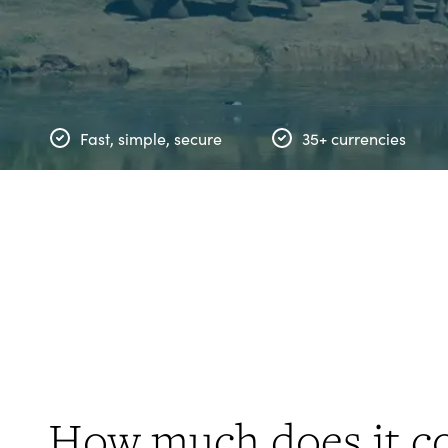
Fast, simple, secure
35+ currencies
How much does it co