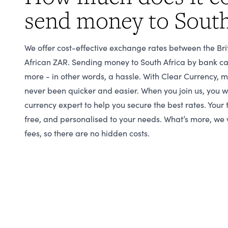
send money to South
We offer cost-effective exchange rates between the Br
African ZAR. Sending money to South Africa by bank ca
more - in other words, a hassle. With Clear Currency, 
never been quicker and easier. When you join us, you w
currency expert to help you secure the best rates. Your 
free, and personalised to your needs. What’s more, we 
fees, so there are no hidden costs.