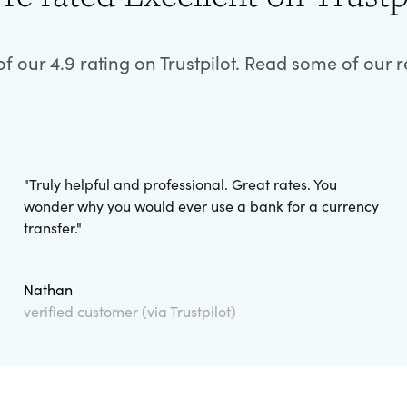
f our 4.9 rating on Trustpilot. Read some of our 
"
Truly helpful and professional. Great rates. You
wonder why you would ever use a bank for a currency
transfer.
"
Nathan
verified customer (via Trustpilot)