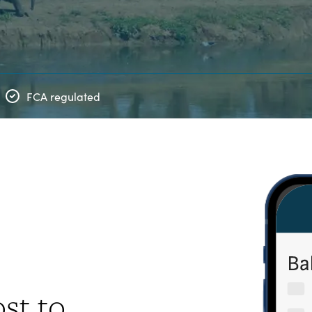
FCA regulated
st to