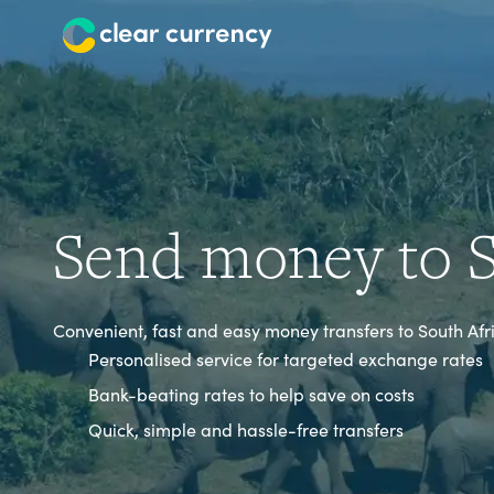
Send money to S
Convenient, fast and easy money transfers to South Afr
Personalised service for targeted exchange rates
Bank-beating rates to help save on costs
Quick, simple and hassle-free transfers