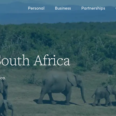
Personal
Business
Partnerships
outh Africa
ica.