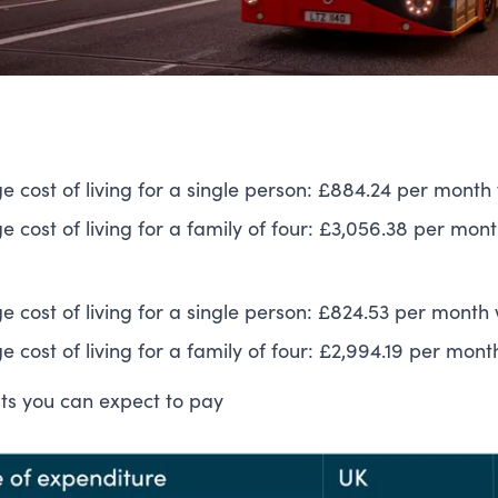
e cost of living for a single person: £884.24 per month 
 cost of living for a family of four: £3,056.38 per mont
e cost of living for a single person: £824.53 per month 
 cost of living for a family of four: £2,994.19 per mont
sts you can expect to pay