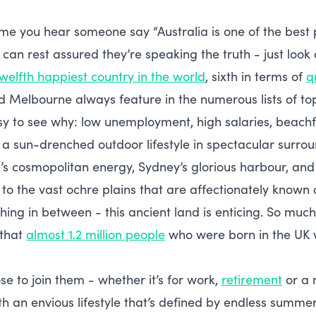
me you hear someone say “Australia is one of the best pl
can rest assured they’re speaking the truth - just look 
twelfth happiest country in the world
, sixth in terms of
qu
 Melbourne always feature in the numerous lists of top 
asy to see why: low unemployment, high salaries, beachfr
a sun-drenched outdoor lifestyle in spectacular surro
s cosmopolitan energy, Sydney’s glorious harbour, and
y to the vast ochre plains that are affectionately known
ing in between - this ancient land is enticing. So much 
 that
almost 1.2 million people
who were born in the UK w
se to join them - whether it’s for work,
retirement
or a n
th an envious lifestyle that’s defined by endless summ