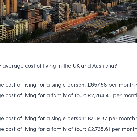
 average cost of living in the UK and Australia?
e cost of living for a single person: £657.58 per month 
 cost of living for a family of four: £2,284.45 per mont
e cost of living for a single person: £759.87 per month 
 cost of living for a family of four: £2,735.61 per mont