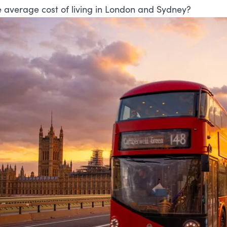
e average cost of living in London and Sydney?