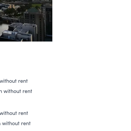
without rent
h without rent
without rent
h without rent