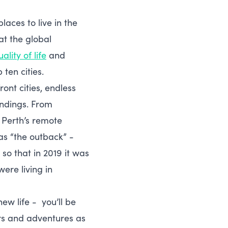
aces to live in the
at the global
ality of life
and
ten cities.
ont cities, endless
undings. From
 Perth’s remote
 as “the outback” -
so that in 2019 it was
ere living in
ew life - you’ll be
ers and adventures as