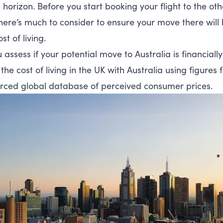
 horizon. Before you start booking your flight to the oth
here’s much to consider to ensure your move there will 
st of living.
 assess if your potential move to Australia is financiall
he cost of living in the UK with Australia using figures
ced global database of perceived consumer prices.