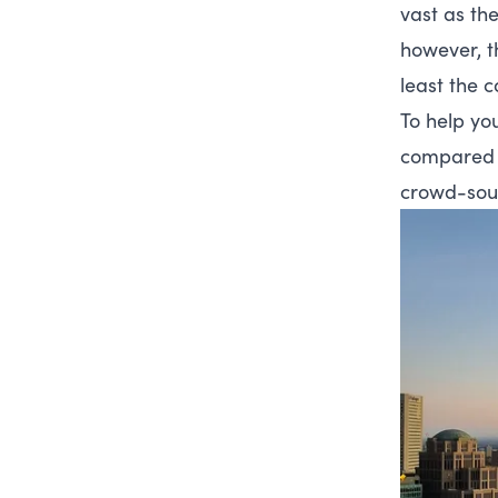
vast as the
however, t
least the co
To help you
compared t
crowd-sour