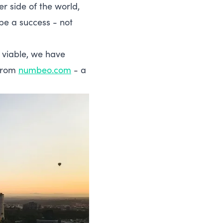
er side of the world,
be a success - not
y viable, we have
 from
numbeo.com
- a