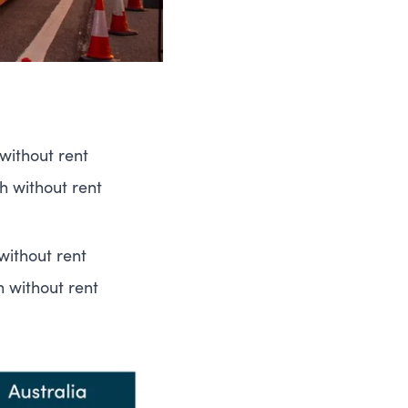
without rent
h without rent
without rent
h without rent