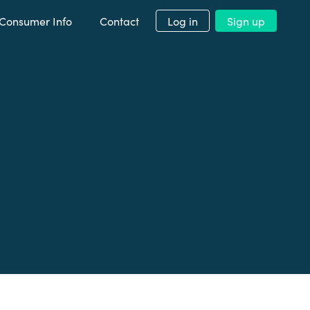
Consumer Info
Contact
Log in
Sign up