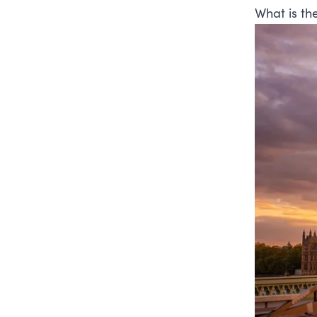
What is th