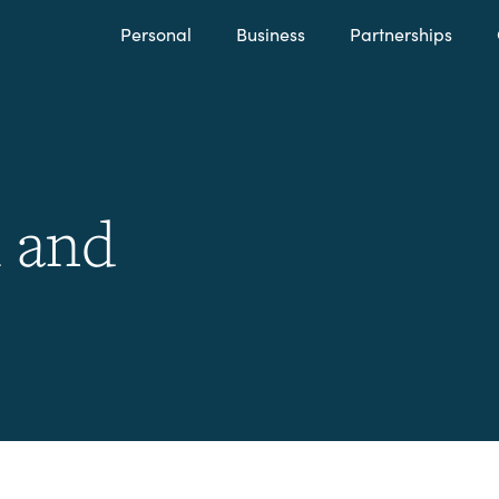
Personal
Business
Partnerships
 and