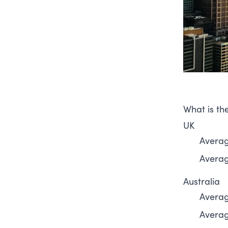
What is the
UK
Averag
Average
Australia
Averag
Average