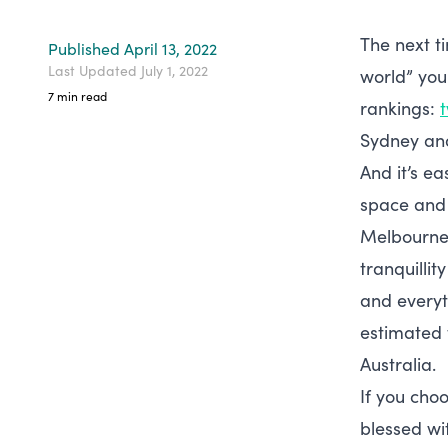
The next ti
Published
April 13, 2022
Last Updated
July 1, 2022
world” you 
7
min read
rankings:
Sydney and
And it’s e
space and 
Melbourne’
tranquillit
and everyth
estimated
Australia.
If you choo
blessed wi