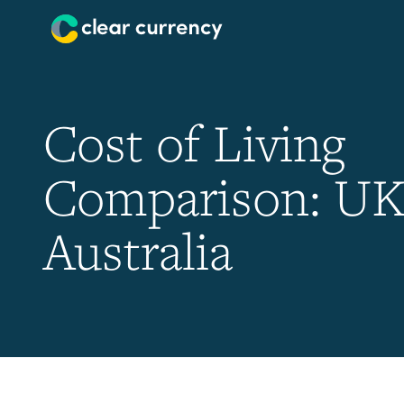
Cost of Living
Comparison: UK
Australia