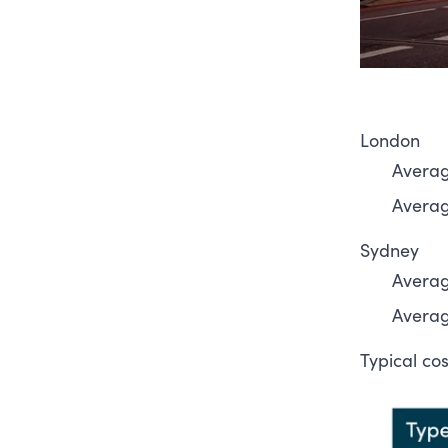
London
Averag
Average
Sydney
Averag
Average
Typical co